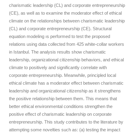
charismatic leadership (CL) and corporate entrepreneurship
(CE), as well as to examine the moderator effect of ethical
climate on the relationships between charismatic leadership
(CL) and corporate entrepreneurship (CE). Structural
equation modeling ıs performed to test the proposed
relations using data collected from 425 white-collar workers
in Istanbul. The analysis results show charismatic
leadership, organizational citizenship behaviors, and ethical
climate to positively and significantly correlate with
corporate entrepreneurship. Meanwhile, principled local
ethical climate has a moderator effect between charismatic
leadership and organizational citizenship as it strengthens
the positive relationship between them. This means that
better ethical environmental conditions strengthen the
positive effect of charismatic leadership on corporate
entrepreneurship. This study contributes to the literature by
attempting some novelties such as: (a) testing the impact