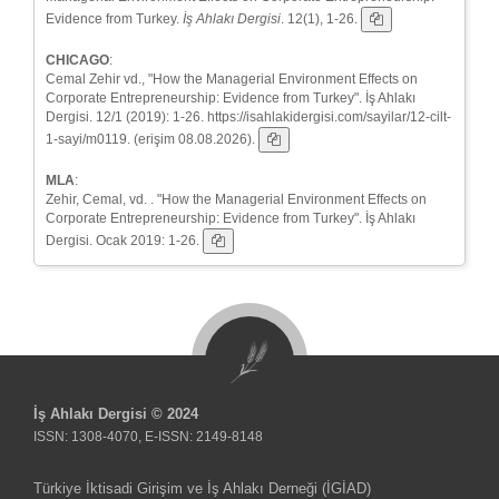
Evidence from Turkey.
İş Ahlakı Dergisi
. 12(1), 1-26.
CHICAGO
:
Cemal Zehir vd., "How the Managerial Environment Effects on
Corporate Entrepreneurship: Evidence from Turkey". İş Ahlakı
Dergisi. 12/1 (2019): 1-26. https://isahlakidergisi.com/sayilar/12-cilt-
1-sayi/m0119. (erişim 08.08.2026).
MLA
:
Zehir, Cemal, vd. . "How the Managerial Environment Effects on
Corporate Entrepreneurship: Evidence from Turkey". İş Ahlakı
Dergisi. Ocak 2019: 1-26.
İş Ahlakı Dergisi © 2024
ISSN: 1308-4070, E-ISSN: 2149-8148
Türkiye İktisadi Girişim ve İş Ahlakı Derneği (İGİAD)