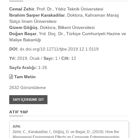
Cemal Zehir
, Prof. Dr., Yıldız Teknik Üniversitesi
İbrahim Sarper Karakadilar
, Doktora, Kahraman Maraş
Sütçü İmam Üniversitesi
Gizem Göğüş
, Doktora, Bilkent Üniversitesi
Doğan Başar
, Yrd. Doç. Dr., Türkiye Cumhuriyeti Hazine ve
Maliye Bakanlığı
DOI:
dx.doi.org/10.12711/tjbe.2019.12.1.0119
Yıl:
2019, Ocak /
Sayı:
1 /
Cilt:
12
Sayfa Aralığı:
1-26
Tam Metin
2632 Görüntüleme
SAYI İÇERIĞINE GIT
ATIF YAP
APA
:
Zehir, C., Karakadilar, İ., Göğüş, G. ve Başar, D., (2019). How the
Managerial Environment Effects on Corporate Entrepreneurship: