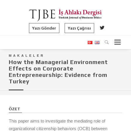
Yazı Gönder
Yazı Çağrısı
MAKALELER
How the Managerial Environment
Effects on Corporate
Entrepreneurship: Evidence from
Turkey
ÖZET
This paper aims to investigate the mediating role of
organizational citizenship behaviors (OCB) between