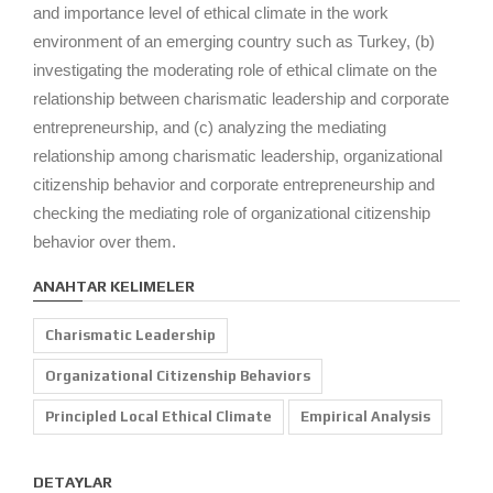
and importance level of ethical climate in the work
environment of an emerging country such as Turkey, (b)
investigating the moderating role of ethical climate on the
relationship between charismatic leadership and corporate
entrepreneurship, and (c) analyzing the mediating
relationship among charismatic leadership, organizational
citizenship behavior and corporate entrepreneurship and
checking the mediating role of organizational citizenship
behavior over them.
ANAHTAR KELIMELER
Charismatic Leadership
Organizational Citizenship Behaviors
Principled Local Ethical Climate
Empirical Analysis
DETAYLAR