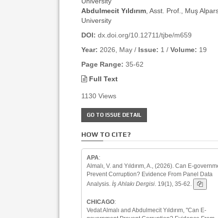
University
Abdulmecit Yıldırım
, Asst. Prof., Muş Alpar
University
DOI:
dx.doi.org/10.12711/tjbe/m659
Year:
2026, May /
Issue:
1 /
Volume:
19
Page Range:
35-62
Full Text
1130 Views
GO TO ISSUE DETAIL
HOW TO CITE?
APA
:
Almalı, V. and Yıldırım, A., (2026). Can E-governm
Prevent Corruption? Evidence From Panel Data
Analysis.
İş Ahlakı Dergisi
. 19(1), 35-62.
CHICAGO
:
Vedat Almalı and Abdulmecit Yıldırım, "Can E-