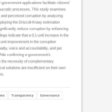
government applications facilitate citizens’
eaucratic processes. This study examines
 and perceived corruption by analyzing
loying the Driscoll-Kraay estimation
nificantly reduce corruption by enhancing
ngs indicate that a 0.1-unit increase in the
unit improvement in the corruption
ality, voice and accountability, and per
 While confirming e-government’s
ght the necessity of complementary
al solutions are insufficient on their own
ms.
ies
Transparency
Governance