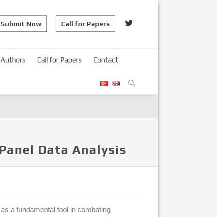
Submit Now
Call for Papers
Authors
Call for Papers
Contact
Panel Data Analysis
d as a fundamental tool in combating