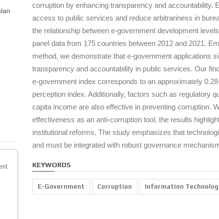
corruption by enhancing transparency and accountability. E-
slan
access to public services and reduce arbitrariness in bur
the relationship between e-government development levels
panel data from 175 countries between 2012 and 2021. Emp
method, we demonstrate that e-government applications sig
transparency and accountability in public services. Our findi
e-government index corresponds to an approximately 0.28-
perception index. Additionally, factors such as regulatory qu
capita income are also effective in preventing corruption.
effectiveness as an anti-corruption tool, the results highli
institutional reforms. The study emphasizes that technologic
and must be integrated with robust governance mechanis
KEYWORDS
ent
E-Government
Corruption
Information Technolog