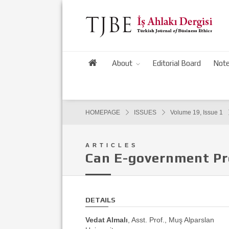
About
Editorial Board
Note
HOMEPAGE
ISSUES
Volume 19, Issue 1
ARTICLES
Can E-government Pr
DETAILS
Vedat Almalı
, Asst. Prof., Muş Alparslan