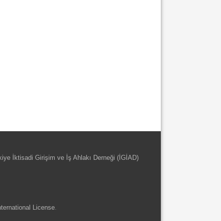
kiye İktisadi Girişim ve İş Ahlakı Derneği (İGİAD)
ternational License
.