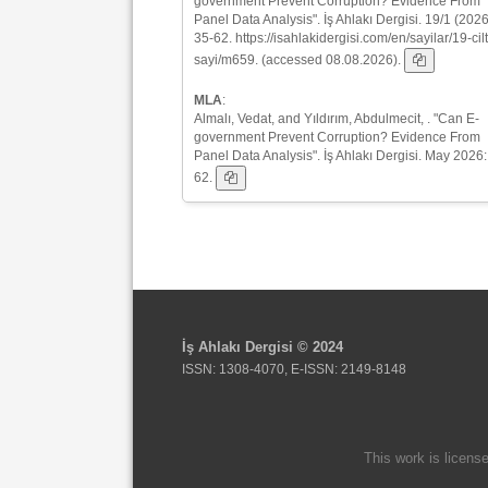
government Prevent Corruption? Evidence From
Panel Data Analysis". İş Ahlakı Dergisi. 19/1 (2026
35-62. https://isahlakidergisi.com/en/sayilar/19-cilt
sayi/m659. (accessed 08.08.2026).
MLA
:
Almalı, Vedat, and Yıldırım, Abdulmecit, . "Can E-
government Prevent Corruption? Evidence From
Panel Data Analysis". İş Ahlakı Dergisi. May 2026:
62.
İş Ahlakı Dergisi © 2024
ISSN: 1308-4070, E-ISSN: 2149-8148
This work is licens