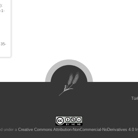
):
-1-
 35-
Tür
ed under a
Creative Commons Attribution-NonCommercial-NoDerivatives 4.0 In