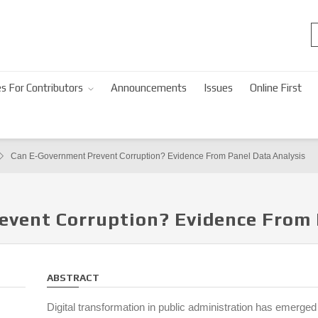
s For Contributors
Announcements
Issues
Online First
Can E-Government Prevent Corruption? Evidence From Panel Data Analysis
event Corruption? Evidence From 
ABSTRACT
Digital transformation in public administration has emerge